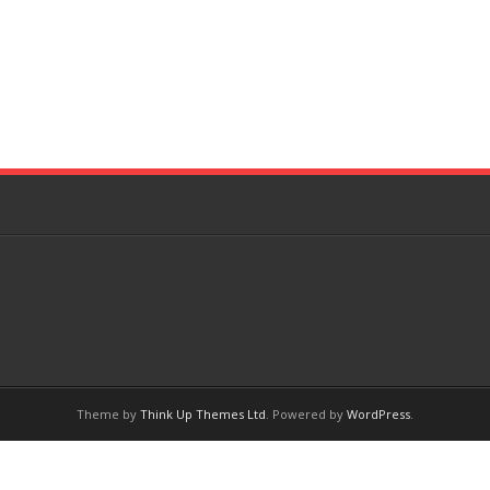
Theme by
Think Up Themes Ltd
. Powered by
WordPress
.