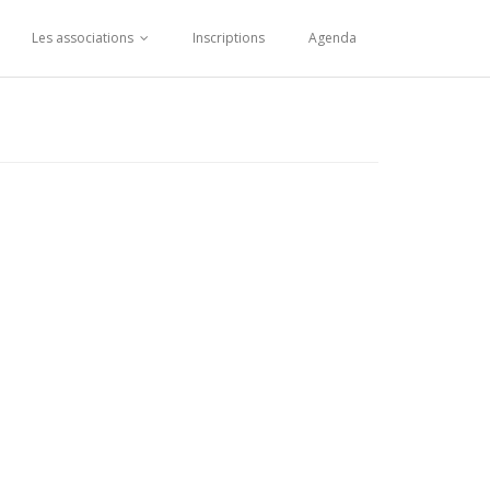
Les associations
Inscriptions
Agenda